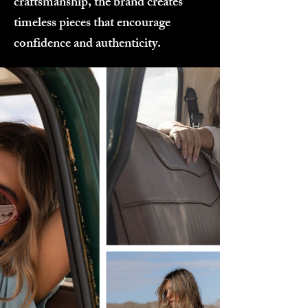
craftsmanship, the brand creates
timeless pieces that encourage
confidence and authenticity.