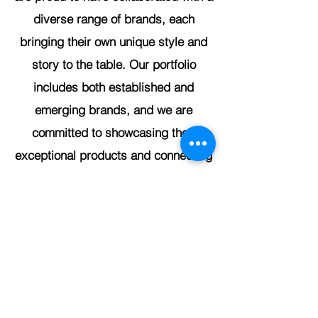
diverse range of brands, each
bringing their own unique style and
story to the table. Our portfolio
includes both established and
emerging brands, and we are
committed to showcasing their
exceptional products and connecting
them with discerning customers who
appreciate quality and innovation.