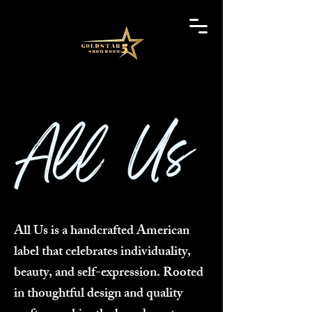
All Us is a handcrafted American
label that celebrates individuality,
beauty, and self-expression. Rooted
in thoughtful design and quality