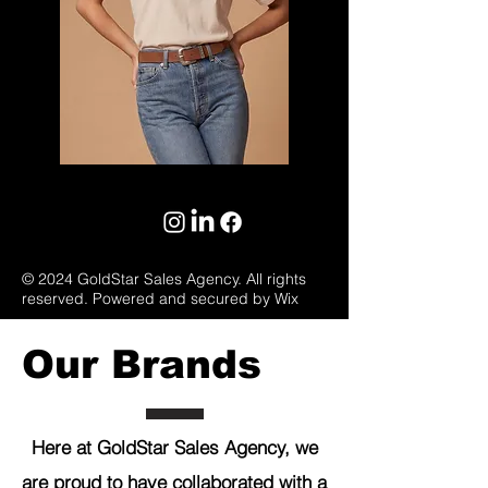
© 2024 GoldStar Sales Agency. All rights
reserved. Powered and secured by Wix
Our Brands
Here at GoldStar Sales Agency, we
are proud to have collaborated with a