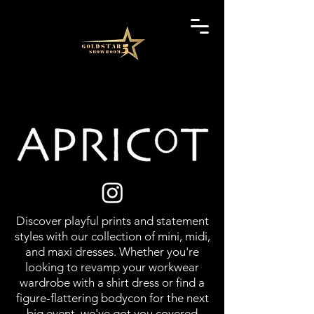
Discover playful prints and statement
styles with our collection of mini, midi,
and maxi dresses. Whether you're
looking to revamp your workwear
wardrobe with a shirt dress or find a
figure-flattering bodycon for the next
big event, we've got you covered