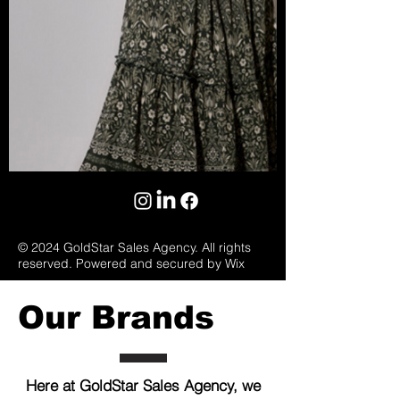
© 2024 GoldStar Sales Agency. All rights
reserved. Powered and secured by Wix
Our Brands
Here at GoldStar Sales Agency, we