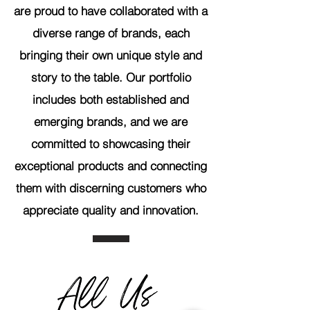
are proud to have collaborated with a
diverse range of brands, each
bringing their own unique style and
story to the table. Our portfolio
includes both established and
emerging brands, and we are
committed to showcasing their
exceptional products and connecting
them with discerning customers who
appreciate quality and innovation.